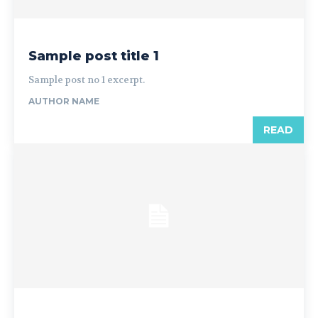
Sample post title 1
Sample post no 1 excerpt.
AUTHOR NAME
READ