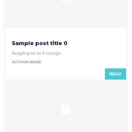
Sample post title 0
Sample post no 0 excerpt.
AUTHOR NAME
READ