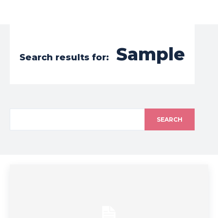
Sample
Search results for:
SEARCH