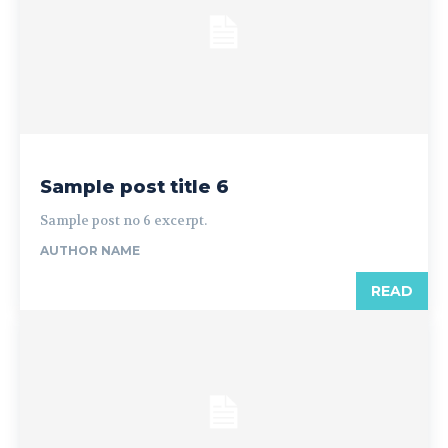
Sample post title 6
Sample post no 6 excerpt.
AUTHOR NAME
READ