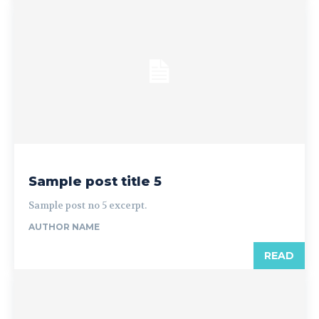
Sample post title 5
Sample post no 5 excerpt.
AUTHOR NAME
READ