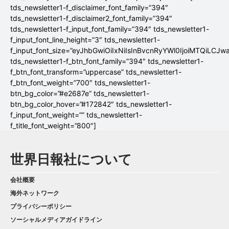
tds_newsletter1-f_disclaimer_font_family=”394″
tds_newsletter1-f_disclaimer2_font_family=”394″
tds_newsletter1-f_input_font_family=”394″ tds_newsletter1-
f_input_font_line_height=”3″ tds_newsletter1-
f_input_font_size=”eyJhbGwiOiIxNiIsInBvcnRyYWl0IjoiMTQiLCJw
tds_newsletter1-f_btn_font_family=”394″ tds_newsletter1-
f_btn_font_transform=”uppercase” tds_newsletter1-
f_btn_font_weight=”700″ tds_newsletter1-
btn_bg_color=”#e2687e” tds_newsletter1-
btn_bg_color_hover=”#172842″ tds_newsletter1-
f_input_font_weight=”” tds_newsletter1-
f_title_font_weight=”800″]
世界日報社について
会社概要
海外ネットワーク
プライバシーポリシー
ソーシャルメディアガイドライン