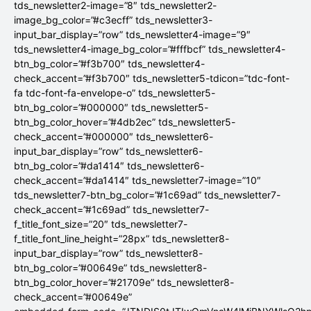
tds_newsletter2-image=”8″ tds_newsletter2-
image_bg_color=”#c3ecff” tds_newsletter3-
input_bar_display=”row” tds_newsletter4-image=”9″
tds_newsletter4-image_bg_color=”#fffbcf” tds_newsletter4-
btn_bg_color=”#f3b700″ tds_newsletter4-
check_accent=”#f3b700″ tds_newsletter5-tdicon=”tdc-font-
fa tdc-font-fa-envelope-o” tds_newsletter5-
btn_bg_color=”#000000″ tds_newsletter5-
btn_bg_color_hover=”#4db2ec” tds_newsletter5-
check_accent=”#000000″ tds_newsletter6-
input_bar_display=”row” tds_newsletter6-
btn_bg_color=”#da1414″ tds_newsletter6-
check_accent=”#da1414″ tds_newsletter7-image=”10″
tds_newsletter7-btn_bg_color=”#1c69ad” tds_newsletter7-
check_accent=”#1c69ad” tds_newsletter7-
f_title_font_size=”20″ tds_newsletter7-
f_title_font_line_height=”28px” tds_newsletter8-
input_bar_display=”row” tds_newsletter8-
btn_bg_color=”#00649e” tds_newsletter8-
btn_bg_color_hover=”#21709e” tds_newsletter8-
check_accent=”#00649e”