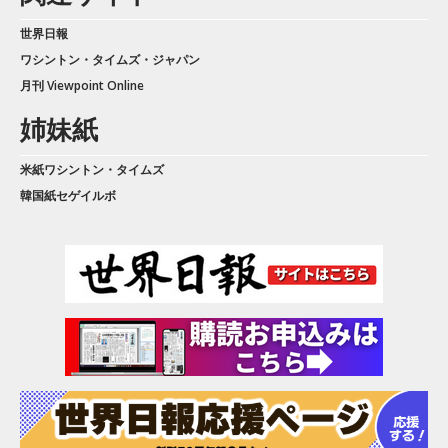
世界日報
ワシントン・タイムズ・ジャパン
月刊 Viewpoint Online
姉妹紙
米紙ワシントン・タイムズ
韓国紙セゲイルボ