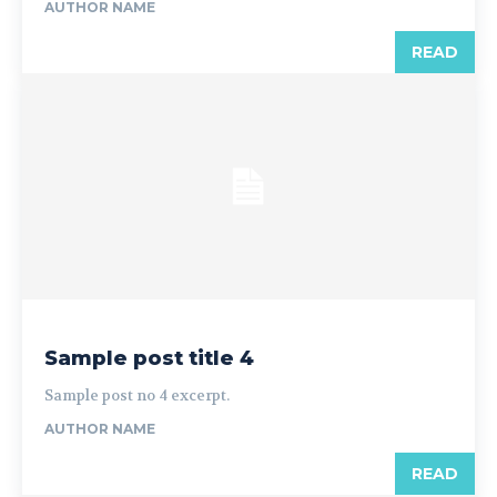
AUTHOR NAME
READ
Sample post title 4
Sample post no 4 excerpt.
AUTHOR NAME
READ