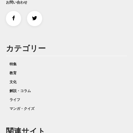
お問い合わせ
カテゴリー
特集
教育
文化
解説・コラム
ライフ
マンガ・クイズ
関連サイト