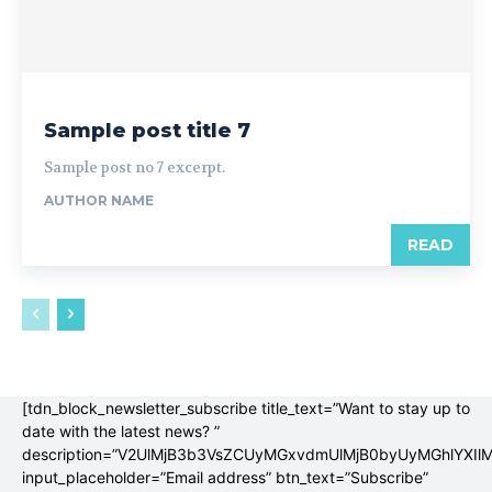
Sample post title 7
Sample post no 7 excerpt.
AUTHOR NAME
READ
[tdn_block_newsletter_subscribe title_text=”Want to stay up to
date with the latest news? ”
description=”V2UlMjB3b3VsZCUyMGxvdmUlMjB0byUyMGhlYX
input_placeholder=”Email address” btn_text=”Subscribe”