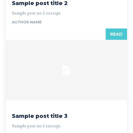
Sample post title 2
Sample post no 2 excerpt.
AUTHOR NAME
READ
Sample post title 3
Sample post no 3 excerpt.