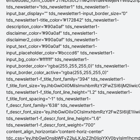
embedded_form_code=”JTNDIS0tJTIwQmVnaW4lMjBNYWlsQ2
tds_newsletter=”tds_newsletter1″ tds_newsletter1-
input_bar_display=”” tds_newsletter1-input_border_size=”0″
tds_newsletter1-title_color=”#172842″ tds_newsletter1-
description_color=”#90a0af” tds_newsletter1-
disclaimer_color=”#90a0af” tds_newsletter1-
disclaimer2_color=”#90a0af” tds_newsletter1-
input_text_color=”#90a0af” tds_newsletter1-
input_placeholder_color=”#bcccd6″ tds_newsletter1-
input_bg_color=”#ffffff” tds_newsletter1-
input_border_color=”rgba(255,255,255,0)” tds_newsletter1-
input_border_color_active=”rgba(255,255,255,0)”
tds_newsletter1-f_title_font_family=”394″ tds_newsletter1-
f_title_font_size=”eyJhbGwiOiI0MiIsImxhbmRzY2FwZSI6IjM2Iiwi
tds_newsletter1-f_title_font_line_height=”1.2″ tds_newsletter1-
f_title_font_spacing=”-1″ tds_newsletter1-
f_descr_font_family=”638″ tds_newsletter1-
f_descr_font_size=”eyJhbGwiOiIxOCIsImxhbmRzY2FwZSI6IjE1Iiw
tds_newsletter1-f_descr_font_line_height=”1.6″
tds_newsletter1-f_descr_font_weight=”700″
content_align_horizontal=”content-horiz-center”
tdc_css=”eyJhbGwiOnsibWFyZ2luLXJpZ2h0IjoiYXV0byIsIm1hc